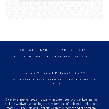
COLDWELL BANKER
- EAST REGIONAL
© 2026 COLDWELL BANKER REAL ESTATE LLC
TERMS OF USE
|
PRIVACY POLICY
ACCESSIBILITY STATEMENT
|
FAIR HOUSING
NOTICE
© Coldwell Banker 2023 – 2025. All Rights Reserved. Coldwell Banker
and the Coldwell Banker logo are trademarks of Coldwell Banker Real
Estate LLC. The Coldwell Banker® System is comprised of company