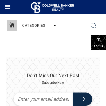
CATEGORIES
SHARE
Don't Miss Our Next Post
Subscribe Now