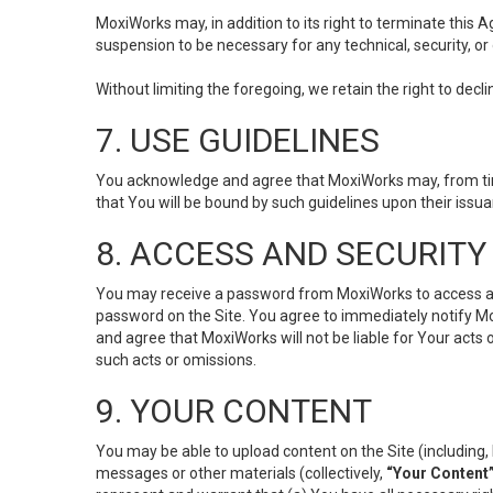
MoxiWorks may, in addition to its right to terminate this
suspension to be necessary for any technical, security, or
Without limiting the foregoing, we retain the right to decl
7. USE GUIDELINES
You acknowledge and agree that MoxiWorks may, from time 
that You will be bound by such guidelines upon their issu
8. ACCESS AND SECURITY
You may receive a password from MoxiWorks to access and u
password on the Site. You agree to immediately notify M
and agree that MoxiWorks will not be liable for Your acts
such acts or omissions.
9. YOUR CONTENT
You may be able to upload content on the Site (including, 
messages or other materials (collectively,
“Your Content