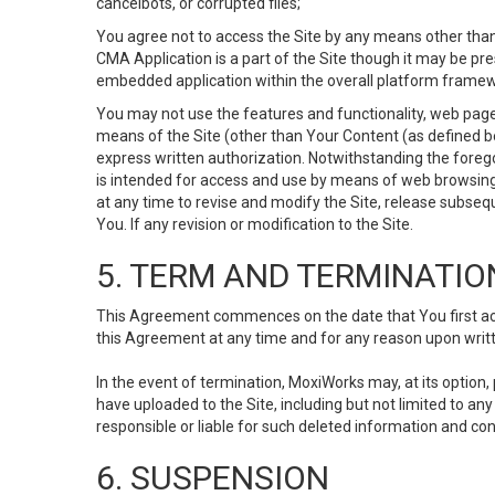
cancelbots, or corrupted files;
You agree not to access the Site by any means other than
CMA Application is a part of the Site though it may be pr
embedded application within the overall platform framew
You may not use the features and functionality, web pages
means of the Site (other than Your Content (as defined b
express written authorization. Notwithstanding the fore
is intended for access and use by means of web browsing
at any time to revise and modify the Site, release subseque
You. If any revision or modification to the Site.
5. TERM AND TERMINATIO
This Agreement commences on the date that You first acce
this Agreement at any time and for any reason upon writte
In the event of termination, MoxiWorks may, at its option
have uploaded to the Site, including but not limited to 
responsible or liable for such deleted information and con
6. SUSPENSION