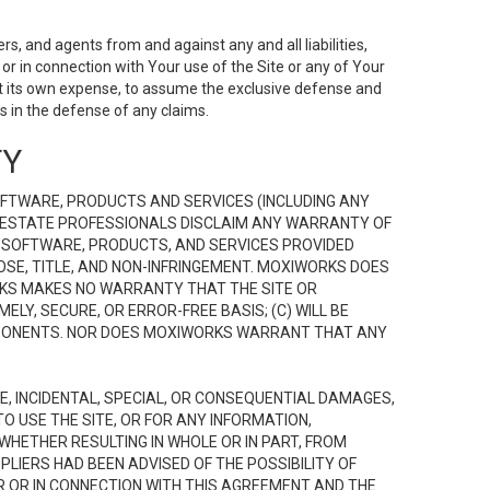
s, and agents from and against any and all liabilities,
r in connection with Your use of the Site or any of Your
 at its own expense, to assume the exclusive defense and
 in the defense of any claims.
TY
FTWARE, PRODUCTS AND SERVICES (INCLUDING ANY
EAL ESTATE PROFESSIONALS DISCLAIM ANY WARRANTY OF
, SOFTWARE, PRODUCTS, AND SERVICES PROVIDED
OSE, TITLE, AND NON-INFRINGEMENT. MOXIWORKS DOES
RKS MAKES NO WARRANTY THAT THE SITE OR
LY, SECURE, OR ERROR-FREE BASIS; (C) WILL BE
OMPONENTS. NOR DOES MOXIWORKS WARRANT THAT ANY
VE, INCIDENTAL, SPECIAL, OR CONSEQUENTIAL DAMAGES,
TO USE THE SITE, OR FOR ANY INFORMATION,
WHETHER RESULTING IN WHOLE OR IN PART, FROM
PLIERS HAD BEEN ADVISED OF THE POSSIBILITY OF
R OR IN CONNECTION WITH THIS AGREEMENT AND THE