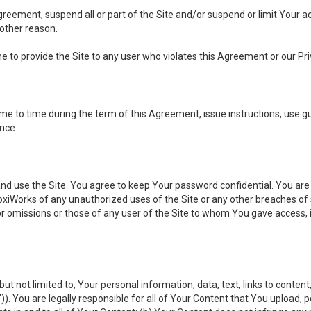
 Agreement, suspend all or part of the Site and/or suspend or limit Your
 other reason.
ine to provide the Site to any user who violates this Agreement or our Pri
to time during the term of this Agreement, issue instructions, use guid
ance.
se the Site. You agree to keep Your password confidential. You are ful
oxiWorks of any unauthorized uses of the Site or any other breaches 
 or omissions or those of any user of the Site to whom You gave access, 
but not limited to, Your personal information, data, text, links to conten
”
)). You are legally responsible for all of Your Content that You upload, p