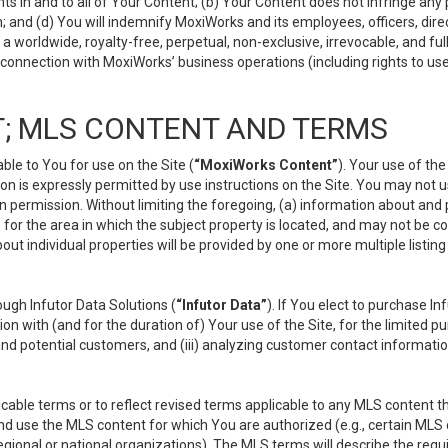
s in and to all of Your Content; (b) Your Content does not infringe any pr
 and (d) You will indemnify MoxiWorks and its employees, officers, directo
 worldwide, royalty-free, perpetual, non-exclusive, irrevocable, and ful
 connection with MoxiWorks’ business operations (including rights to use
; MLS CONTENT AND TERMS
le to You for use on the Site (
“MoxiWorks Content”
). Your use of th
n is expressly permitted by use instructions on the Site. You may not 
en permission. Without limiting the foregoing, (a) information about and
) for the area in which the subject property is located, and may not be 
ut individual properties will be provided by one or more multiple listin
gh Infutor Data Solutions (
“Infutor Data”
). If You elect to purchase I
ion with (and for the duration of) Your use of the Site, for the limited 
nd potential customers, and (iii) analyzing customer contact informatio
le terms or to reflect revised terms applicable to any MLS content tha
d use the MLS content for which You are authorized (e.g., certain MLS c
gional or national organizations). The MLS terms will describe the req