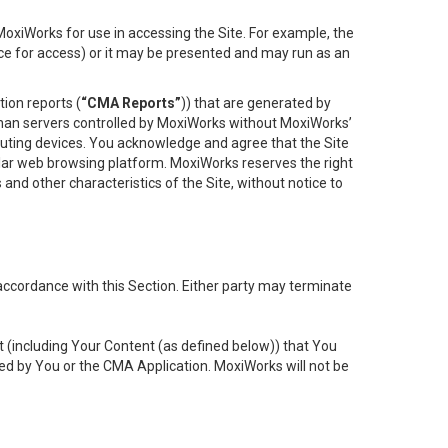
oxiWorks for use in accessing the Site. For example, the
ace for access) or it may be presented and may run as an
ion reports (
“CMA Reports”
)) that are generated by
 than servers controlled by MoxiWorks without MoxiWorks’
uting devices. You acknowledge and agree that the Site
lar web browsing platform. MoxiWorks reserves the right
 and other characteristics of the Site, without notice to
accordance with this Section. Either party may terminate
t (including Your Content (as defined below)) that You
ed by You or the CMA Application. MoxiWorks will not be