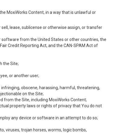
the MoxiWorks Content, in a way that is unlawful or
 sell, lease, sublicense or otherwise assign, or transfer
 or software from the United States or other countries, the
he Fair Credit Reporting Act, and the CAN-SPAM Act of
h the Site;
yee, or another user;
, infringing, obscene, harassing, harmful, threatening,
objectionable on the Site;
ed from the Site, including MoxiWorks Content;
tual property laws or rights of privacy that You do not
employ any device or software in an attempt to do so;
to, viruses, trojan horses, worms, logic bombs,