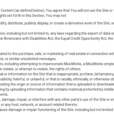
Content (as defined below), You agree that You will not use the Site or 
hts set forth in this Section, You may not:
y, distribute, publicly display, or create a derivative work of the Site, or
ation, including but not limited to, any laws regarding the export of data
the Americans with Disabilities Act, the Equal Credit Opportunity Act, t
ated to the purchase, sale, or marketing of real estate in connection wit
ts, or similar unsolicited messages;
hers, including attempting to impersonate MoxiWorks, a MoxiWorks emplo
iolate, or attempt to violate, the rights of others;
ial or information on the Site that is inappropriate, profane, defamatory
ublicity, hateful, or unlawful, or that is racially, ethnically, or otherwise 
icating the origin or source of information that is uploaded or download
ing by uploading information that contains material protected by intellec
ents;
 damage, impair, or interfere with any other party's use of the Site or 
 or any host, network, or account related thereto;
use damage or impair functioning of the Site. including but not limited 