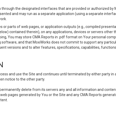
 through the designated interfaces that are provided or authorized by M
esented and may run as a separate application (using a separate interf
ork.
 or parts of web pages, or application outputs (e.g., compiled presentat
elow) contained therein), on any applications, devices or servers other
going, You may store CMA Reports in .pdf format on Your personal comp
 software, and that MoxiWorks does not commit to support any particu
nt versions and to alter features, specifications, capabilities, functions
N
ss and use the Site and continues until terminated by either party in 
n notice to the other party.
, permanently delete from its servers any and all information and conten
any web pages generated by You or the Site and any CMA Reports generat
tent.