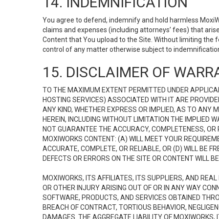
14. INDEMNIFICATION
You agree to defend, indemnify and hold harmless MoxiWorks
claims and expenses (including attorneys’ fees) that ari
Content that You upload to the Site. Without limiting the
control of any matter otherwise subject to indemnificati
15. DISCLAIMER OF WARRA
TO THE MAXIMUM EXTENT PERMITTED UNDER APPLICAB
HOSTING SERVICES) ASSOCIATED WITH IT ARE PROVIDE
ANY KIND, WHETHER EXPRESS OR IMPLIED, AS TO ANY
HEREIN, INCLUDING WITHOUT LIMITATION THE IMPLIED
NOT GUARANTEE THE ACCURACY, COMPLETENESS, OR R
MOXIWORKS CONTENT: (A) WILL MEET YOUR REQUIREMENT
ACCURATE, COMPLETE, OR RELIABLE, OR (D) WILL B
DEFECTS OR ERRORS ON THE SITE OR CONTENT WILL BE 
MOXIWORKS, ITS AFFILIATES, ITS SUPPLIERS, AND REA
OR OTHER INJURY ARISING OUT OF OR IN ANY WAY CONN
SOFTWARE, PRODUCTS, AND SERVICES OBTAINED THROUG
BREACH OF CONTRACT, TORTIOUS BEHAVIOR, NEGLIGENCE
DAMAGES. THE AGGREGATE LIABILITY OF MOXIWORKS, I