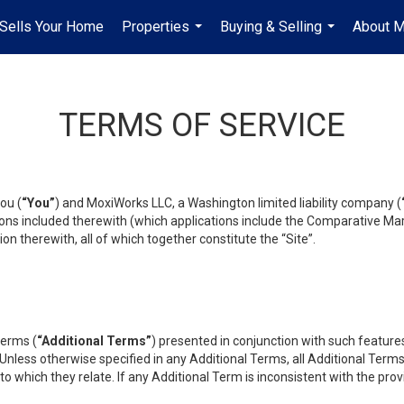
Sells Your Home
Properties
Buying & Selling
About 
...
...
TERMS OF SERVICE
ou (
“You”
) and MoxiWorks LLC, a Washington limited liability company (
ons included therewith (which applications include the Comparative Mar
on therewith, all of which together constitute the “Site”.
terms (
“Additional Terms”
) presented in conjunction with such featur
 Unless otherwise specified in any Additional Terms, all Additional Term
o which they relate. If any Additional Term is inconsistent with the prov