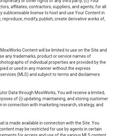
oprietary or other rights of any third party; (c) Your
rs, affiliates, contractors, suppliers, and agents, for all
ly sublicensable license to host and use Your Content in
, reproduce, modify, publish, create derivative works of,
e MoxiWorks Content will be limited to use on the Site and
use any trademarks, product or service names of
 photographs of individual properties are provided by the
copied or used in any manner without the express
g services (MLS) and subject to terms and disclaimers
nfutor Data through MoxiWorks, You will receive a limited,
purposes of (i) updating, maintaining, and storing customer
n in connection with marketing research, strategy, and
t is made available in connection with the Site. You
ontent may be restricted for use by agents in certain
uirements for access and use of the various MLS content.