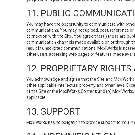
11. PUBLIC COMMUNICAT
You may have the opportunity to communicate with others v
communications, You may not upload, post, reference or li
connection with the Site. You agree that (i) these are pub
communication channels made available on or through the 
result in unsolicited communications. MoxiWorks is not res
other users accessing web pages or features made availab
12. PROPRIETARY RIGHT
You acknowledge and agree that the Site and MoxiWorks Co
other applicable intellectual property and other laws. Exc
of the Site or the MoxiWorks Content; and (b) MoxiWorks, its
applicable.
13. SUPPORT
MoxiWorks has no obligation to provide support to You in 