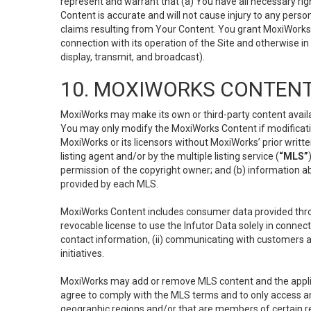
represent and warrant that (a) You have all necessary right
Content is accurate and will not cause injury to any person;
claims resulting from Your Content. You grant MoxiWorks a
connection with its operation of the Site and otherwise in
display, transmit, and broadcast).
10. MOXIWORKS CONTENT
MoxiWorks may make its own or third-party content availab
You may only modify the MoxiWorks Content if modificatio
MoxiWorks or its licensors without MoxiWorks’ prior writt
listing agent and/or by the multiple listing service (
“MLS”
permission of the copyright owner; and (b) information abo
provided by each MLS.
MoxiWorks Content includes consumer data provided throu
revocable license to use the Infutor Data solely in connect
contact information, (ii) communicating with customers a
initiatives.
MoxiWorks may add or remove MLS content and the applicab
agree to comply with the MLS terms and to only access an
geographic regions and/or that are members of certain re