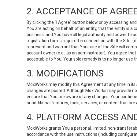
2. ACCEPTANCE OF AGRE
By clicking the “I Agree” button below or by accessing and
You are acting on behalf of an entity, that the entity is a
business, and You have all legal authority and power to ac
registration forms required in connection with the Site; 
represent and warrant that Your use of the Site will compl
account owner (e.g., as an administrator), You agree that
acceptable to You, Your sole remedy is to no longer use th
3. MODIFICATIONS
MoxiWorks may modify this Agreement at any time in its so
changes are posted. Although MoxiWorks may provide noti
ensure that You are aware of any changes. Your continue
or additional features, tools, services, or content that are
4. PLATFORM ACCESS AN
MoxiWorks grants You a personal, limited, non-transferabl
accordance with the use instructions (including configurat