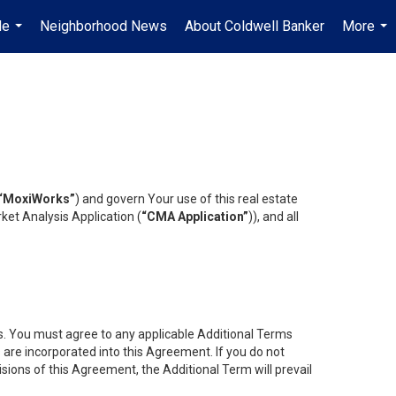
Me
Neighborhood News
About Coldwell Banker
More
...
...
“MoxiWorks”
) and govern Your use of this real estate
ket Analysis Application (
“CMA Application”
)), and all
es. You must agree to any applicable Additional Terms
s are incorporated into this Agreement. If you do not
isions of this Agreement, the Additional Term will prevail