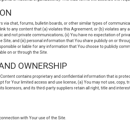
ION
ia chat, forums, bulletin boards, or other similar types of communicati
nk to any content that (a) violates this Agreement; or (b) violates any 
lic and not private communications; (ii) You have no expectation of priva
Site; and (iii) personal information that You share publicly on or thr
ponsible or liable for any information that You choose to publicly commu
le on or through the Site.
S AND OWNERSHIP
ntent contains proprietary and confidential information that is protect
ept for Your limited access and use license, (a) You may not use, copy, t
 licensors, and its third-party suppliers retain all right, title and inter
connection with Your use of the Site.