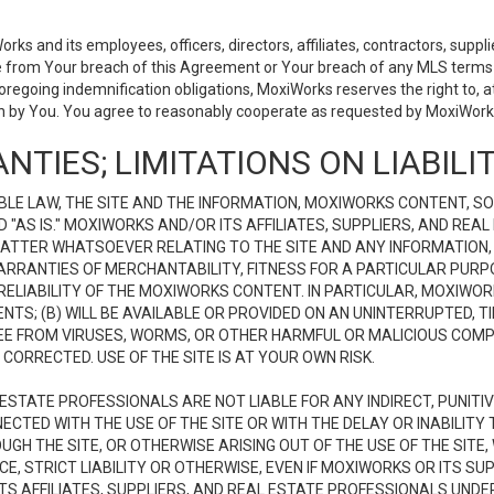
 and its employees, officers, directors, affiliates, contractors, supplier
se from Your breach of this Agreement or Your breach of any MLS terms o
 foregoing indemnification obligations, MoxiWorks reserves the right to,
on by You. You agree to reasonably cooperate as requested by MoxiWorks
NTIES; LIMITATIONS ON LIABILI
LE LAW, THE SITE AND THE INFORMATION, MOXIWORKS CONTENT, SO
D "AS IS." MOXIWORKS AND/OR ITS AFFILIATES, SUPPLIERS, AND R
 MATTER WHATSOEVER RELATING TO THE SITE AND ANY INFORMATION
 WARRANTIES OF MERCHANTABILITY, FITNESS FOR A PARTICULAR PURP
ELIABILITY OF THE MOXIWORKS CONTENT. IN PARTICULAR, MOXIWO
S; (B) WILL BE AVAILABLE OR PROVIDED ON AN UNINTERRUPTED, TIME
E FREE FROM VIRUSES, WORMS, OR OTHER HARMFUL OR MALICIOUS C
CORRECTED. USE OF THE SITE IS AT YOUR OWN RISK.
L ESTATE PROFESSIONALS ARE NOT LIABLE FOR ANY INDIRECT, PUNITI
ECTED WITH THE USE OF THE SITE OR WITH THE DELAY OR INABILITY 
H THE SITE, OR OTHERWISE ARISING OUT OF THE USE OF THE SITE, 
, STRICT LIABILITY OR OTHERWISE, EVEN IF MOXIWORKS OR ITS SUP
TS AFFILIATES, SUPPLIERS, AND REAL ESTATE PROFESSIONALS UNDE