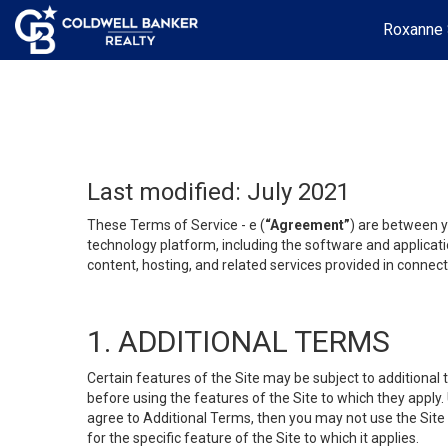
Roxanne 
Last modified: July 2021
These Terms of Service - e (
“Agreement”
) are between y
technology platform, including the software and applicati
content, hosting, and related services provided in connecti
1. ADDITIONAL TERMS
Certain features of the Site may be subject to additional 
before using the features of the Site to which they apply.
agree to Additional Terms, then you may not use the Site t
for the specific feature of the Site to which it applies.