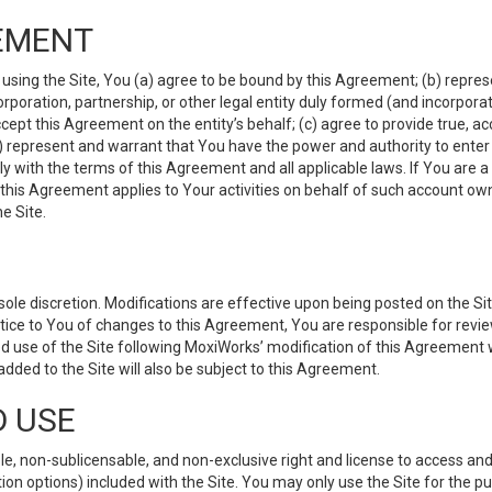
EMENT
 using the Site, You (a) agree to be bound by this Agreement; (b) represe
 corporation, partnership, or other legal entity duly formed (and incorpor
cept this Agreement on the entity’s behalf; (c) agree to provide true, a
(d) represent and warrant that You have the power and authority to ente
y with the terms of this Agreement and all applicable laws. If You are a
 this Agreement applies to Your activities on behalf of such account ow
e Site.
le discretion. Modifications are effective upon being posted on the Site
ce to You of changes to this Agreement, You are responsible for review
d use of the Site following MoxiWorks’ modification of this Agreement 
 added to the Site will also be subject to this Agreement.
D USE
e, non-sublicensable, and non-exclusive right and license to access and
ion options) included with the Site. You may only use the Site for the pu