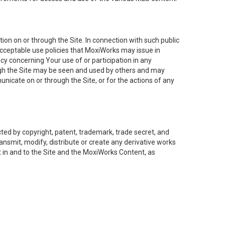
on on or through the Site. In connection with such public
acceptable use policies that MoxiWorks may issue in
cy concerning Your use of or participation in any
ough the Site may be seen and used by others and may
nicate on or through the Site, or for the actions of any
ed by copyright, patent, trademark, trade secret, and
ransmit, modify, distribute or create any derivative works
est in and to the Site and the MoxiWorks Content, as