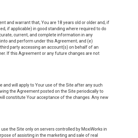
nt and warrant that, You are 18 years old or older and, if
ated, if applicable) in good standing where required to do
ccurate, current, and complete information in any
r into and perform under this Agreement; and (e)
 third party accessing an account(s) on behalf of an
ner. If this Agreement or any future changes are not
 and will apply to Your use of the Site after any such
ing the Agreement posted on the Site periodically to
will constitute Your acceptance of the changes. Any new
 use the Site only on servers controlled by MoxiWorks in
rpose of assisting in the marketing and sale of real