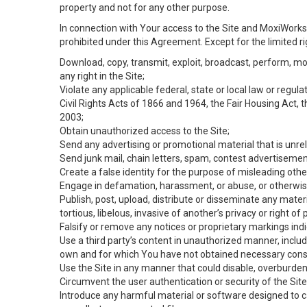
property and not for any other purpose.
In connection with Your access to the Site and MoxiWorks 
prohibited under this Agreement. Except for the limited rig
Download, copy, transmit, exploit, broadcast, perform, modif
any right in the Site;
Violate any applicable federal, state or local law or regul
Civil Rights Acts of 1866 and 1964, the Fair Housing Act, 
2003;
Obtain unauthorized access to the Site;
Send any advertising or promotional material that is unrel
Send junk mail, chain letters, spam, contest advertisemen
Create a false identity for the purpose of misleading ot
Engage in defamation, harassment, or abuse, or otherwise v
Publish, post, upload, distribute or disseminate any mater
tortious, libelous, invasive of another’s privacy or right of p
Falsify or remove any notices or proprietary markings ind
Use a third party’s content in unauthorized manner, includ
own and for which You have not obtained necessary cons
Use the Site in any manner that could disable, overburden,
Circumvent the user authentication or security of the Site
Introduce any harmful material or software designed to ca