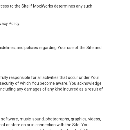
 access to the Site if MoxiWorks determines any such
vacy Policy.
elines, and policies regarding Your use of the Site and
ly responsible for all activities that occur under Your
of security of which You become aware. You acknowledge
including any damages of any kind incurred as a result of
t, software, music, sound, photographs, graphics, videos,
ost or store on or in connection with the Site. You