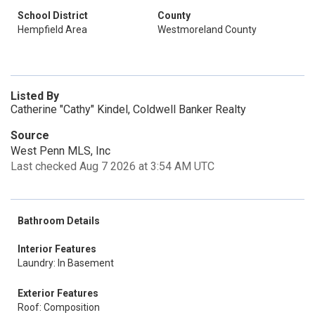
School District
County
Hempfield Area
Westmoreland County
Listed By
Catherine "Cathy" Kindel, Coldwell Banker Realty
Source
West Penn MLS, Inc
Last checked Aug 7 2026 at 3:54 AM UTC
Bathroom Details
Interior Features
Laundry: In Basement
Exterior Features
Roof: Composition