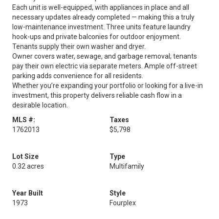
Each unit is well-equipped, with appliances in place and all
necessary updates already completed — making this a truly
low-maintenance investment. Three units feature laundry
hook-ups and private balconies for outdoor enjoyment.
Tenants supply their own washer and dryer.
Owner covers water, sewage, and garbage removal; tenants
pay their own electric via separate meters. Ample off-street
parking adds convenience for all residents.
Whether you’re expanding your portfolio or looking for a live-in
investment, this property delivers reliable cash flow in a
desirable location.
MLS #:
Taxes
1762013
$5,798
Lot Size
Type
0.32 acres
Multifamily
Year Built
Style
1973
Fourplex