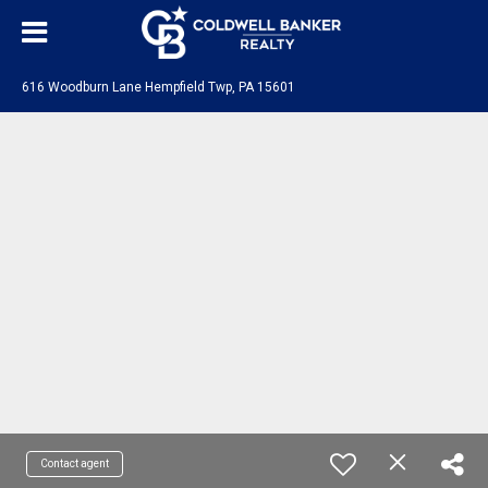
616 Woodburn Lane Hempfield Twp, PA 15601
Contact agent