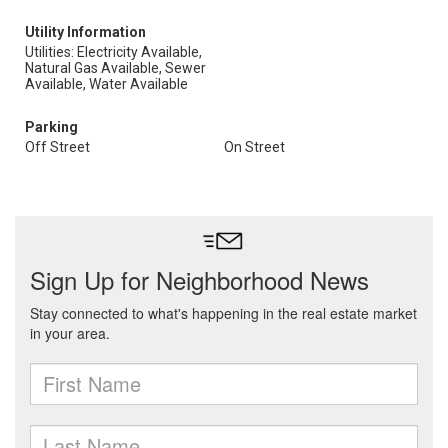
Utility Information
Utilities: Electricity Available,
Natural Gas Available, Sewer
Available, Water Available
Parking
Off Street
On Street