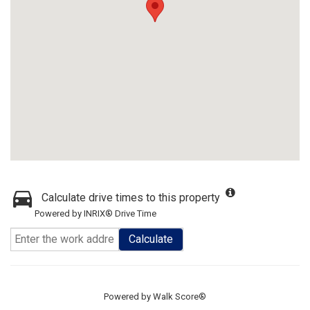
Calculate drive times to this property
Powered by INRIX® Drive Time
Calculate
Powered by
Walk Score®