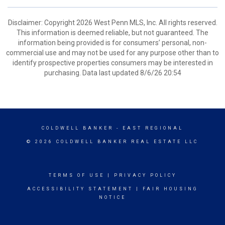
Disclaimer: Copyright 2026 West Penn MLS, Inc. All rights reserved.
This information is deemed reliable, but not guaranteed. The
information being provided is for consumers’ personal, non-
commercial use and may not be used for any purpose other than to
identify prospective properties consumers may be interested in
purchasing. Data last updated 8/6/26 20:54
COLDWELL BANKER
- EAST REGIONAL
© 2026 COLDWELL BANKER REAL ESTATE LLC
TERMS OF USE
|
PRIVACY POLICY
ACCESSIBILITY STATEMENT
|
FAIR HOUSING
NOTICE