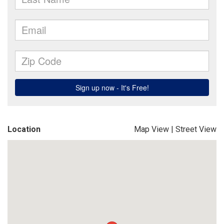
Location
Map View
|
Street View