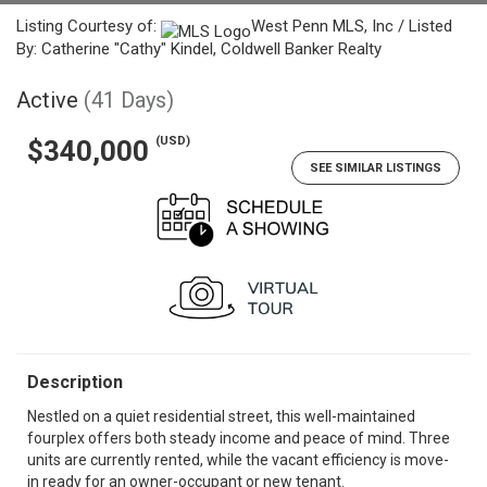
Listing Courtesy of:
West Penn MLS, Inc / Listed
By: Catherine "Cathy" Kindel, Coldwell Banker Realty
Active
(41 Days)
(USD)
$340,000
SEE SIMILAR LISTINGS
Description
Nestled on a quiet residential street, this well-maintained
fourplex offers both steady income and peace of mind. Three
units are currently rented, while the vacant efficiency is move-
in ready for an owner-occupant or new tenant.