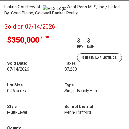
Listing Courtesy of:
West Penn MLS, Inc / Listed
By: Chad Blaine, Coldwell Banker Realty
Sold on 07/14/2026
(USD)
$350,000
3
3
BED
BATH
SEE SIMILAR LISTINGS
Sold Date:
Taxes
07/14/2026
$7,268
Lot Size
Type
0.45 acres
Single-Family Home
Style
School District
Multi-Level
Penn-Trafford
County