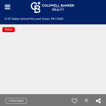
6187 Baker School Rd Level Green, PA 15085
SOLD
Contact agent