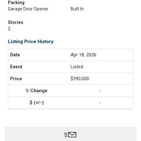
Parking
Garage Door Opener
Built In
Stories
2
Listing Price History
Apr 18, 2026
Listed
$390,000
-
-