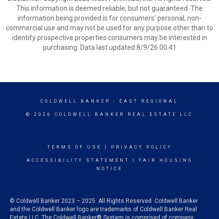
This information is deemed reliable, but not guaranteed. The
information being provided is for consumers’ personal, non-
commercial use and may not be used for any purpose other than to
identify prospective properties consumers may be interested in
purchasing. Data last updated 8/9/26 00:41
COLDWELL BANKER
- EAST REGIONAL
© 2026 COLDWELL BANKER REAL ESTATE LLC
TERMS OF USE
|
PRIVACY POLICY
ACCESSIBILITY STATEMENT
|
FAIR HOUSING
NOTICE
© Coldwell Banker 2023 – 2025. All Rights Reserved. Coldwell Banker
and the Coldwell Banker logo are trademarks of Coldwell Banker Real
Estate LLC. The Coldwell Banker® System is comprised of company