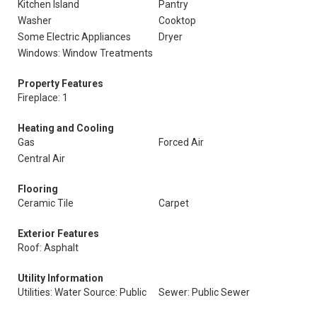
Kitchen Island
Pantry
Washer
Cooktop
Some Electric Appliances
Dryer
Windows: Window Treatments
Property Features
Fireplace: 1
Heating and Cooling
Gas
Forced Air
Central Air
Flooring
Ceramic Tile
Carpet
Exterior Features
Roof: Asphalt
Utility Information
Utilities: Water Source: Public
Sewer: Public Sewer