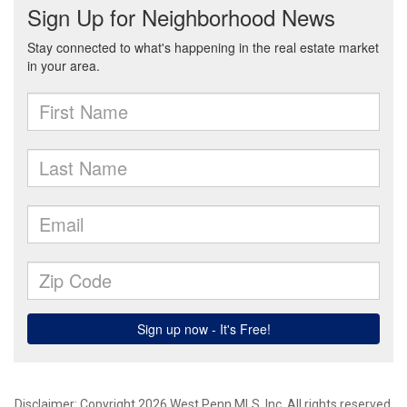
Disclaimer: Copyright 2026 West Penn MLS, Inc. All rights reserved.