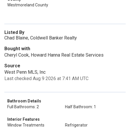
Westmoreland County
Listed By
Chad Blaine, Coldwell Banker Realty
Bought with
Cheryl Cook, Howard Hanna Real Estate Services
Source
West Penn MLS, Inc
Last checked Aug 9 2026 at 7:41 AM UTC
Bathroom Details
Full Bathrooms: 2
Half Bathroom: 1
Interior Features
Window Treatments
Refrigerator