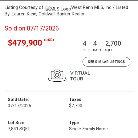
Listing Courtesy of:
West Penn MLS, Inc / Listed
By: Lauren Klein, Coldwell Banker Realty
Sold on 07/17/2026
(USD)
$479,900
4
4
2,700
BED
BATH
SQFT
SEE SIMILAR LISTINGS
Sold Date:
Taxes
07/17/2026
$7,790
Lot Size
Type
7,841 SQFT
Single-Family Home