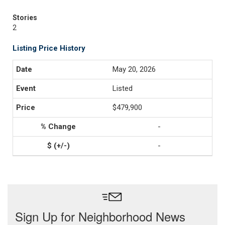
Stories
2
Listing Price History
May 20, 2026
Listed
$479,900
-
-