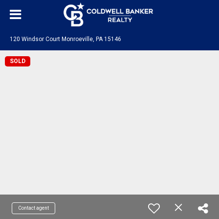
120 Windsor Court Monroeville, PA 15146
SOLD
Contact agent