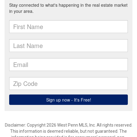
Disclaimer: Copyright 2026 West Penn MLS, Inc. All rights reserved.
This information is deemed reliable, but not guaranteed. The