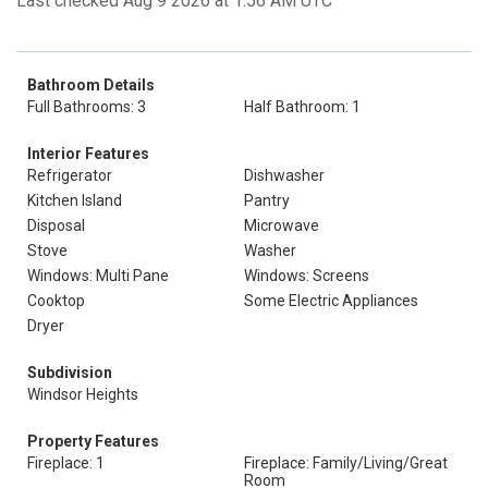
Last checked Aug 9 2026 at 1:56 AM UTC
Bathroom Details
Full Bathrooms: 3
Half Bathroom: 1
Interior Features
Refrigerator
Dishwasher
Kitchen Island
Pantry
Disposal
Microwave
Stove
Washer
Windows: Multi Pane
Windows: Screens
Cooktop
Some Electric Appliances
Dryer
Subdivision
Windsor Heights
Property Features
Fireplace: 1
Fireplace: Family/Living/Great
Room