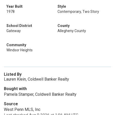
Year Built
Style
1978
Contemporary, Two Story
School District
County
Gateway
Allegheny County
Community
Windsor Heights
Listed By
Lauren Klein, Coldwell Banker Realty
Bought with
Pamela Stamper, Coldwell Banker Realty
Source
West Penn MLS, Inc