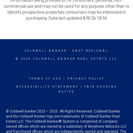
information being provided is for consumers’ personal, non-
commercial use and may not be used for any purpose other than to
identify prospective properties consumers may be interested in
purchasing. Data last updated 8/8/26 18:56
COLDWELL BANKER
- EAST REGIONAL
© 2026 COLDWELL BANKER REAL ESTATE LLC
TERMS OF USE
|
PRIVACY POLICY
ACCESSIBILITY STATEMENT
|
FAIR HOUSING
NOTICE
© Coldwell Banker 2023 – 2025. All Rights Reserved. Coldwell Banker
and the Coldwell Banker logo are trademarks of Coldwell Banker Real
Estate LLC. The Coldwell Banker® System is comprised of company
owned offices which are owned by a subsidiary of Anywhere Advisors LLC
and franchised offices which are independently owned and operated. The