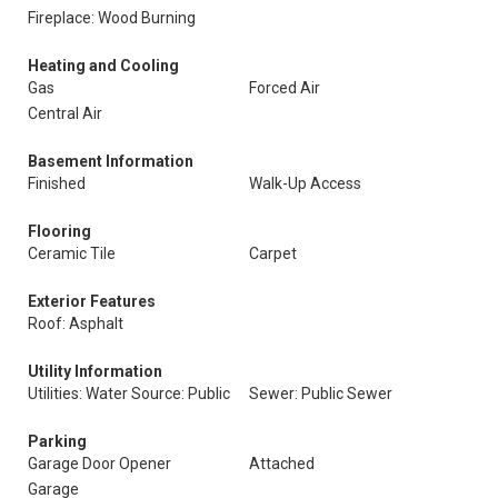
Fireplace: Wood Burning
Heating and Cooling
Gas
Forced Air
Central Air
Basement Information
Finished
Walk-Up Access
Flooring
Ceramic Tile
Carpet
Exterior Features
Roof: Asphalt
Utility Information
Utilities: Water Source: Public
Sewer: Public Sewer
Parking
Garage Door Opener
Attached
Garage