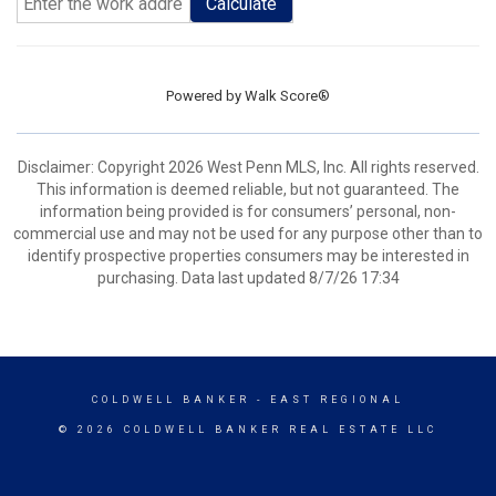
Calculate
Powered by
Walk Score®
Disclaimer: Copyright 2026 West Penn MLS, Inc. All rights reserved.
This information is deemed reliable, but not guaranteed. The
information being provided is for consumers’ personal, non-
commercial use and may not be used for any purpose other than to
identify prospective properties consumers may be interested in
purchasing. Data last updated 8/7/26 17:34
COLDWELL BANKER
- EAST REGIONAL
© 2026 COLDWELL BANKER REAL ESTATE LLC