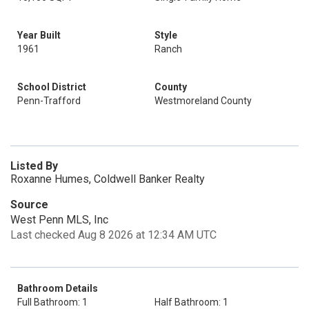
Year Built
Style
1961
Ranch
School District
County
Penn-Trafford
Westmoreland County
Listed By
Roxanne Humes, Coldwell Banker Realty
Source
West Penn MLS, Inc
Last checked Aug 8 2026 at 12:34 AM UTC
Bathroom Details
Full Bathroom: 1
Half Bathroom: 1