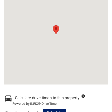
Calculate drive times to this property
Powered by INRIX® Drive Time