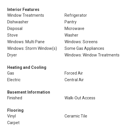
Interior Features
Window Treatments
Refrigerator
Dishwasher
Pantry
Disposal
Microwave
Stove
Washer
Windows: Multi Pane
Windows: Screens
Windows: Storm Window(s)
Some Gas Appliances
Dryer
Windows: Window Treatments
Heating and Cooling
Gas
Forced Air
Electric
Central Air
Basement Information
Finished
Walk-Out Access
Flooring
Vinyl
Ceramic Tile
Carpet