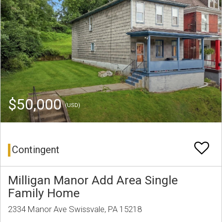
$50,000
(USD)
Contingent
Milligan Manor Add Area Single
Family Home
2334 Manor Ave Swissvale, PA 15218