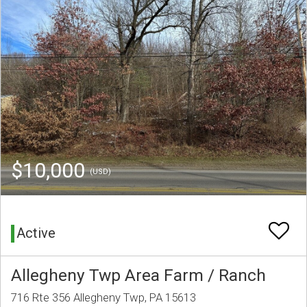
$10,000
(USD)
Active
Allegheny Twp Area Farm / Ranch
716 Rte 356 Allegheny Twp, PA 15613