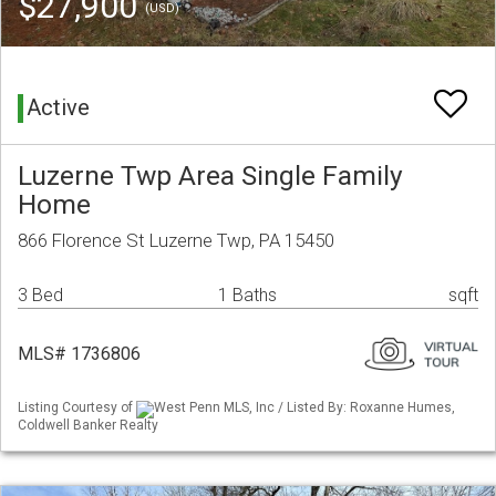
$27,900
(USD)
Active
Luzerne Twp Area Single Family
Home
866 Florence St Luzerne Twp, PA 15450
3 Bed
1 Baths
sqft
MLS# 1736806
Listing Courtesy of
West Penn MLS, Inc / Listed By: Roxanne Humes,
Coldwell Banker Realty