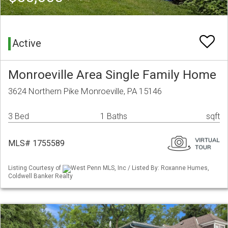
Active
Monroeville Area Single Family Home
3624 Northern Pike Monroeville, PA 15146
3 Bed
1 Baths
sqft
MLS# 1755589
Listing Courtesy of
West Penn MLS, Inc / Listed By: Roxanne Humes,
Coldwell Banker Realty