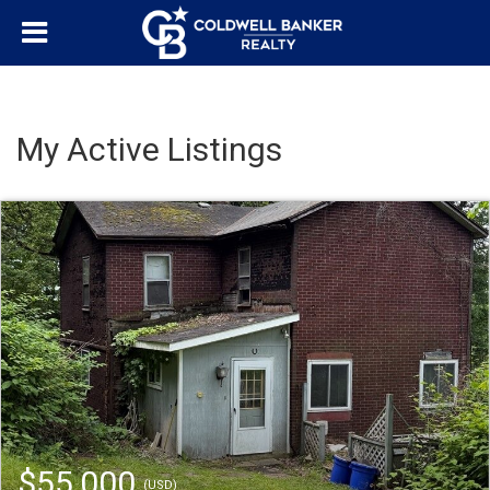
My Active Listings
$55,000
(USD)