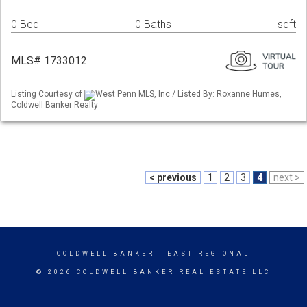
0 Bed
0 Baths
sqft
MLS# 1733012
Listing Courtesy of
West Penn MLS, Inc / Listed By: Roxanne Humes,
Coldwell Banker Realty
< previous
1
2
3
4
next >
COLDWELL BANKER
- EAST REGIONAL
© 2026 COLDWELL BANKER REAL ESTATE LLC