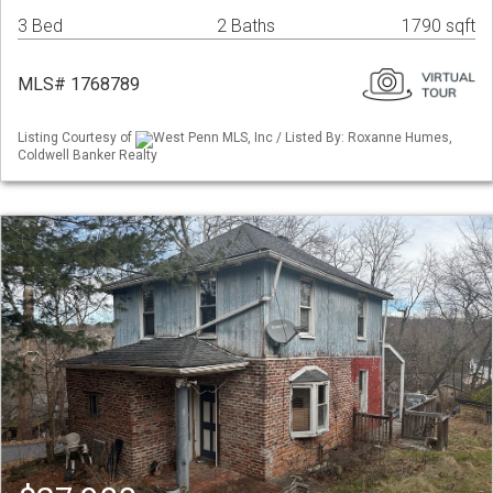
3 Bed
2 Baths
1790 sqft
MLS# 1768789
Listing Courtesy of
West Penn MLS, Inc / Listed By: Roxanne Humes,
Coldwell Banker Realty